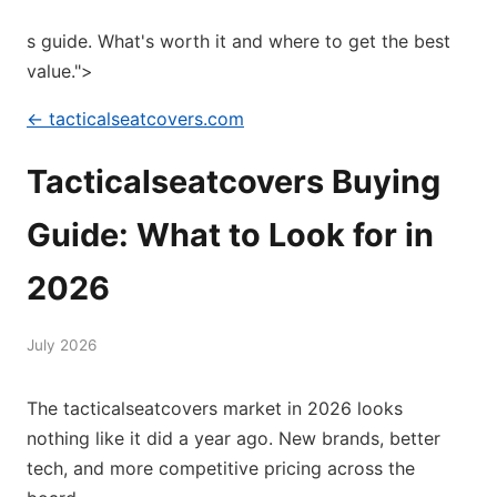
s guide. What's worth it and where to get the best
value.">
← tacticalseatcovers.com
Tacticalseatcovers Buying
Guide: What to Look for in
2026
July 2026
The tacticalseatcovers market in 2026 looks
nothing like it did a year ago. New brands, better
tech, and more competitive pricing across the