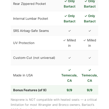
✓ Only
✓ Only
Rear Zippered Pocket
Bartact
Bartact
✓ Only
✓ Only
Internal Lumbar Pocket
Bartact
Bartact
SRS Airbag-Safe Seams
✓
✓
Va
✓ Milled
✓ Milled
UV Protection
in
in
Deg
Custom-Cut (not universal)
✓
✓
S
✓
✓

Made in USA
Temecula,
Temecula,
Ch
CA
CA
Bonus Features (of 9)
9/9
9/9
1
​Neoprene is NOT compatible with heated seats — a critical
limitation for most Wrangler and Bronco owners. Bartact’s