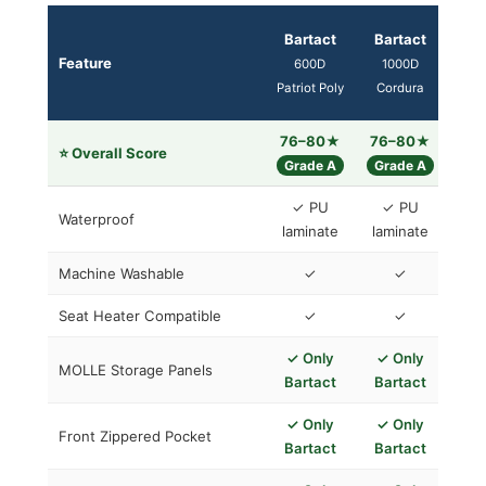
Bartact
Bartact
Neo
Feature
600D
1000D
(e
Patriot Poly
Cordura
Smitt
76–80★
76–80★
5
⭐ Overall Score
Grade A
Grade A
Gra
✓ PU
✓ PU
Waterproof
laminate
laminate
Inh
Machine Washable
✓
✓
Seat Heater Compatible
✓
✓
✗
✓ Only
✓ Only
MOLLE Storage Panels
Bartact
Bartact
✓ Only
✓ Only
Front Zippered Pocket
Bartact
Bartact