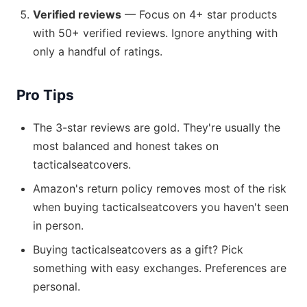
Verified reviews
— Focus on 4+ star products
with 50+ verified reviews. Ignore anything with
only a handful of ratings.
Pro Tips
The 3-star reviews are gold. They're usually the
most balanced and honest takes on
tacticalseatcovers.
Amazon's return policy removes most of the risk
when buying tacticalseatcovers you haven't seen
in person.
Buying tacticalseatcovers as a gift? Pick
something with easy exchanges. Preferences are
personal.