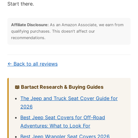
Start there.
Affiliate Disclosure:
As an Amazon Associate, we earn from
qualifying purchases. This doesn't affect our
recommendations.
← Back to all reviews
📖 Bartact Research & Buying Guides
The Jeep and Truck Seat Cover Guide for
2026
Best Jeep Seat Covers for Off-Road
Adventures: What to Look For
Best Jeep Wrangler Seat Covers 2026