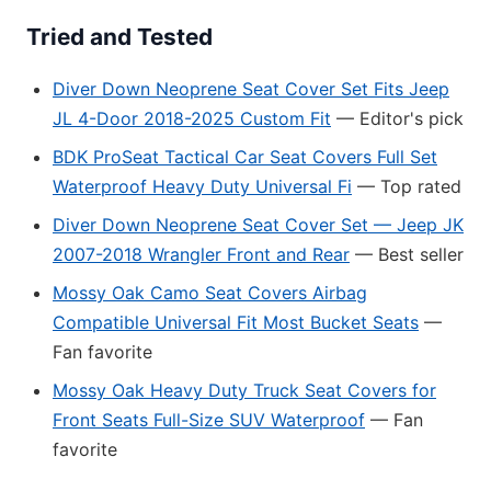
Tried and Tested
Diver Down Neoprene Seat Cover Set Fits Jeep
JL 4-Door 2018-2025 Custom Fit
— Editor's pick
BDK ProSeat Tactical Car Seat Covers Full Set
Waterproof Heavy Duty Universal Fi
— Top rated
Diver Down Neoprene Seat Cover Set — Jeep JK
2007-2018 Wrangler Front and Rear
— Best seller
Mossy Oak Camo Seat Covers Airbag
Compatible Universal Fit Most Bucket Seats
—
Fan favorite
Mossy Oak Heavy Duty Truck Seat Covers for
Front Seats Full-Size SUV Waterproof
— Fan
favorite