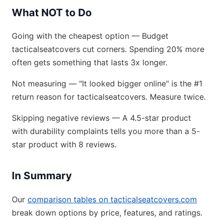
What NOT to Do
Going with the cheapest option — Budget
tacticalseatcovers cut corners. Spending 20% more
often gets something that lasts 3x longer.
Not measuring — "It looked bigger online" is the #1
return reason for tacticalseatcovers. Measure twice.
Skipping negative reviews — A 4.5-star product
with durability complaints tells you more than a 5-
star product with 8 reviews.
In Summary
Our
comparison tables on tacticalseatcovers.com
break down options by price, features, and ratings.