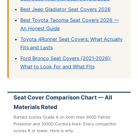
Best Jeep Gladiator Seat Covers 2026
Best Toyota Tacoma Seat Covers 2026 —
An Honest Guide
Toyota 4Runner Seat Covers: What Actually
Fits and Lasts
Ford Bronco Seat Covers (2021-2026):
What to Look For and What Fits
Seat Cover Comparison Chart — All
Materials Rated
Bartact scores Grade A on both their 600D Patriot
Polyester and 1000D Cordura lines. Every competitor
scores B or lower. Here is why.