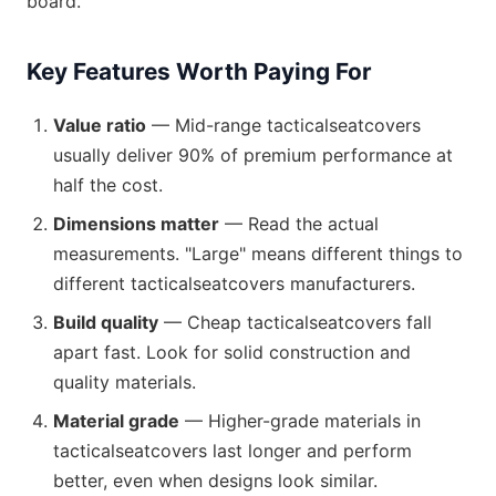
board.
Key Features Worth Paying For
Value ratio
— Mid-range tacticalseatcovers
usually deliver 90% of premium performance at
half the cost.
Dimensions matter
— Read the actual
measurements. "Large" means different things to
different tacticalseatcovers manufacturers.
Build quality
— Cheap tacticalseatcovers fall
apart fast. Look for solid construction and
quality materials.
Material grade
— Higher-grade materials in
tacticalseatcovers last longer and perform
better, even when designs look similar.